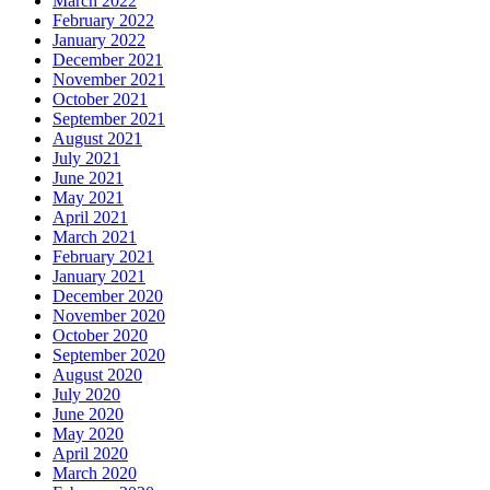
March 2022
February 2022
January 2022
December 2021
November 2021
October 2021
September 2021
August 2021
July 2021
June 2021
May 2021
April 2021
March 2021
February 2021
January 2021
December 2020
November 2020
October 2020
September 2020
August 2020
July 2020
June 2020
May 2020
April 2020
March 2020