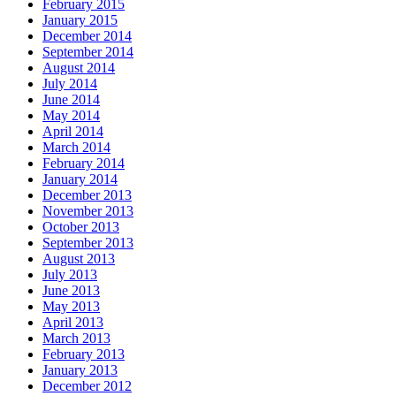
February 2015
January 2015
December 2014
September 2014
August 2014
July 2014
June 2014
May 2014
April 2014
March 2014
February 2014
January 2014
December 2013
November 2013
October 2013
September 2013
August 2013
July 2013
June 2013
May 2013
April 2013
March 2013
February 2013
January 2013
December 2012