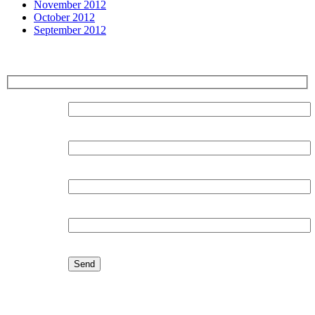
November 2012
October 2012
September 2012
Sign up for our Newsletter
Surname:
Forename:
Organisation:
Email:
Latest Blog