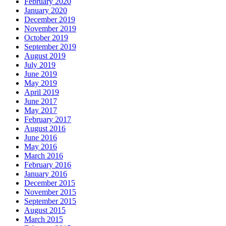
February 2020
January 2020
December 2019
November 2019
October 2019
September 2019
August 2019
July 2019
June 2019
May 2019
April 2019
June 2017
May 2017
February 2017
August 2016
June 2016
May 2016
March 2016
February 2016
January 2016
December 2015
November 2015
September 2015
August 2015
March 2015