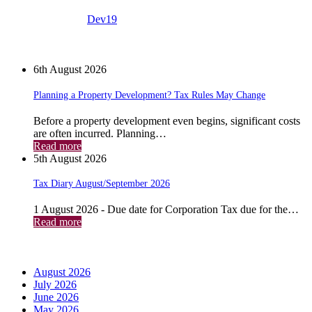
View all posts by:
Dev19
News
6th August 2026
Planning a Property Development? Tax Rules May Change
Before a property development even begins, significant costs
are often incurred. Planning…
Read more
5th August 2026
Tax Diary August/September 2026
1 August 2026 - Due date for Corporation Tax due for the…
Read more
Archives
August 2026
July 2026
June 2026
May 2026