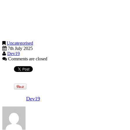
applies if you are actively trading or selling services. If you are just
clearing out personal possessions by selling them, there is usually no
need to worry about tax.
If you are required to submit a tax return for the 2024-25 tax year,
then the deadline to submit a tax return online and pay any tax owed
is 31 January 2026.
Uncategorised
7th July 2025
Dev19
Comments are closed
Written by
Dev19