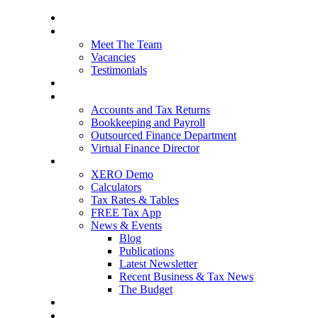
Home
About Us
Meet The Team
Vacancies
Testimonials
Our Services
Packages and Pricing
Accounts and Tax Returns
Bookkeeping and Payroll
Outsourced Finance Department
Virtual Finance Director
Free Resources
XERO Demo
Calculators
Tax Rates & Tables
FREE Tax App
News & Events
Blog
Publications
Latest Newsletter
Recent Business & Tax News
The Budget
Contact Us
Blog