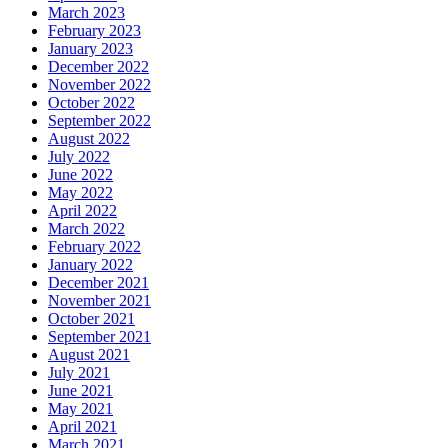
March 2023
February 2023
January 2023
December 2022
November 2022
October 2022
September 2022
August 2022
July 2022
June 2022
May 2022
April 2022
March 2022
February 2022
January 2022
December 2021
November 2021
October 2021
September 2021
August 2021
July 2021
June 2021
May 2021
April 2021
March 2021