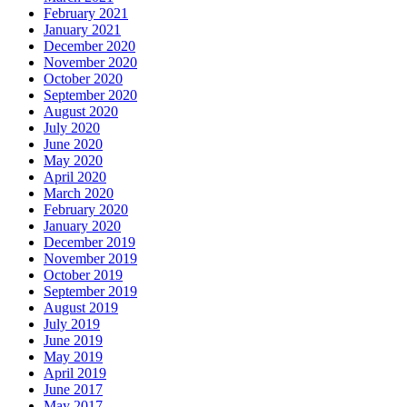
February 2021
January 2021
December 2020
November 2020
October 2020
September 2020
August 2020
July 2020
June 2020
May 2020
April 2020
March 2020
February 2020
January 2020
December 2019
November 2019
October 2019
September 2019
August 2019
July 2019
June 2019
May 2019
April 2019
June 2017
May 2017