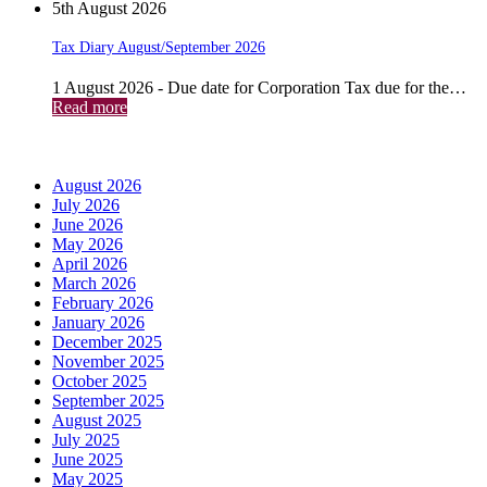
5th August 2026
Tax Diary August/September 2026
1 August 2026 - Due date for Corporation Tax due for the…
Read more
Archives
August 2026
July 2026
June 2026
May 2026
April 2026
March 2026
February 2026
January 2026
December 2025
November 2025
October 2025
September 2025
August 2025
July 2025
June 2025
May 2025