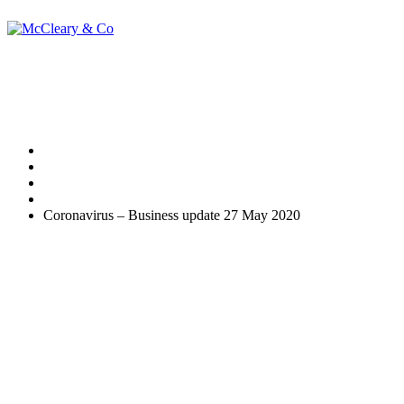
Coronavirus – Busi
Home
Uncategorised
Coronavirus – Business update 27 May 2020
This week, the formal process to claim back certain Statutory Si
Making a claim
To use the online service, you will need the Government Gateway user
If you use an agent who is authorised to do PAYE online for you, they
If you are unable to claim online an alternative way to claim will be av
To make a claim you will need: