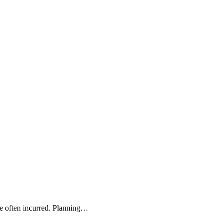
re often incurred. Planning…