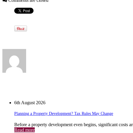
Comments are closed
Written by
View all posts by:
News
6th August 2026
Planning a Property Development? Tax Rules May Change
Before a property development even begins, significant costs a
Read more