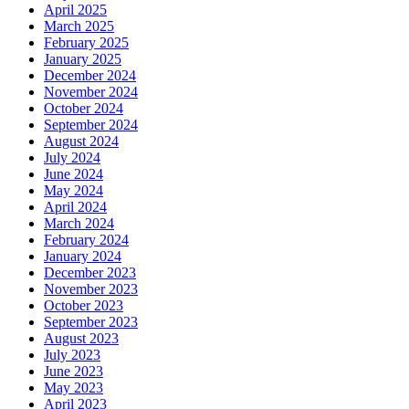
April 2025
March 2025
February 2025
January 2025
December 2024
November 2024
October 2024
September 2024
August 2024
July 2024
June 2024
May 2024
April 2024
March 2024
February 2024
January 2024
December 2023
November 2023
October 2023
September 2023
August 2023
July 2023
June 2023
May 2023
April 2023