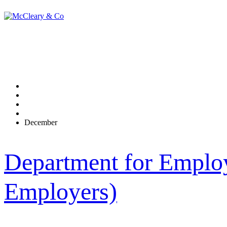
Monthly Archives:
Home
2014
December
Department for Employ
Employers)