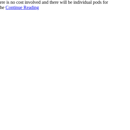
 is no cost involved and there will be individual pods for
the
Continue Reading