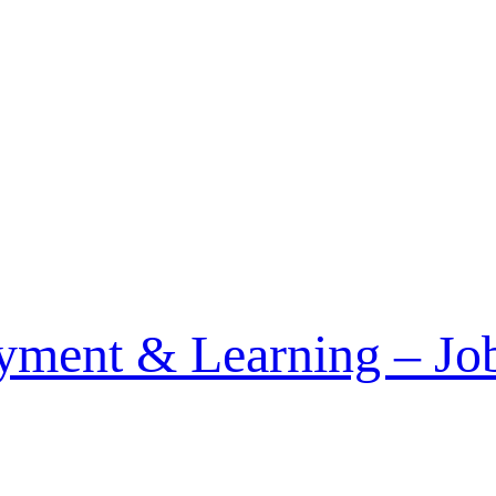
December 2014
ment & Learning – Job 