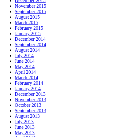
December 2015
November 2015
September 2015
August 2015
March 2015
February 2015
January 2015
December 2014
September 2014
August 2014
July 2014
June 2014
May 2014
April 2014
March 2014
February 2014
January 2014
December 2013
November 2013
October 2013
September 2013
August 2013
July 2013
June 2013
May 2013