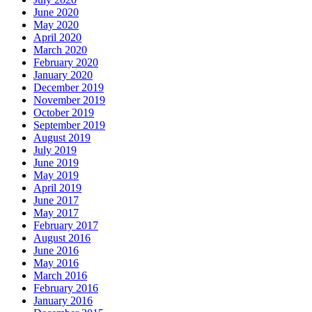
June 2020
May 2020
April 2020
March 2020
February 2020
January 2020
December 2019
November 2019
October 2019
September 2019
August 2019
July 2019
June 2019
May 2019
April 2019
June 2017
May 2017
February 2017
August 2016
June 2016
May 2016
March 2016
February 2016
January 2016