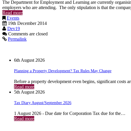
The Department for Employment and Learning are currently organising 
employers who are attending. The only stipulation is that the company
Read more
Events
19th December 2014
Dev19
Comments are closed
Permalink
News
6th August 2026
Planning a Property Development? Tax Rules May Change
Before a property development even begins, significant costs a
Read more
5th August 2026
Tax Diary August/September 2026
1 August 2026 - Due date for Corporation Tax due for the…
Read more
Archives