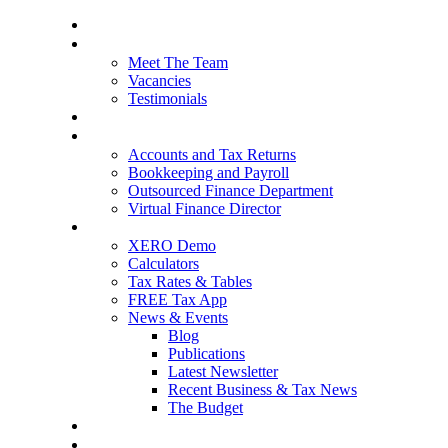
Home
About Us
Meet The Team
Vacancies
Testimonials
Our Services
Packages and Pricing
Accounts and Tax Returns
Bookkeeping and Payroll
Outsourced Finance Department
Virtual Finance Director
Free Resources
XERO Demo
Calculators
Tax Rates & Tables
FREE Tax App
News & Events
Blog
Publications
Latest Newsletter
Recent Business & Tax News
The Budget
Contact Us
Blog