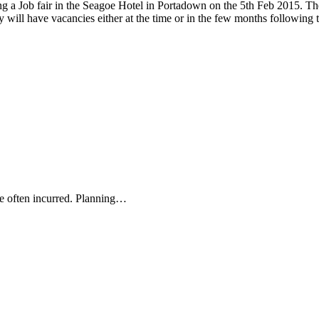
a Job fair in the Seagoe Hotel in Portadown on the 5th Feb 2015. There
 will have vacancies either at the time or in the few months following 
re often incurred. Planning…