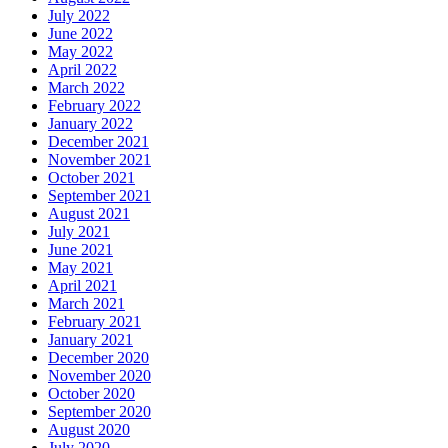
July 2022
June 2022
May 2022
April 2022
March 2022
February 2022
January 2022
December 2021
November 2021
October 2021
September 2021
August 2021
July 2021
June 2021
May 2021
April 2021
March 2021
February 2021
January 2021
December 2020
November 2020
October 2020
September 2020
August 2020
July 2020