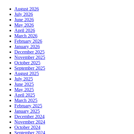
August 2026
July 2026
June 2026
May 2026
April 2026
March 2026
February 2026
January 2026
December 2025
November 2025
October 2025
September 2025
August 2025
July 2025
June 2025
May 2025
April 2025
March 2025
February 2025
January 2025
December 2024
November 2024
October 2024
September 2024