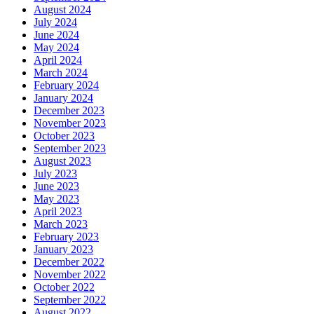
August 2024
July 2024
June 2024
May 2024
April 2024
March 2024
February 2024
January 2024
December 2023
November 2023
October 2023
September 2023
August 2023
July 2023
June 2023
May 2023
April 2023
March 2023
February 2023
January 2023
December 2022
November 2022
October 2022
September 2022
August 2022