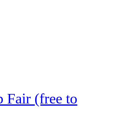
Fair (free to