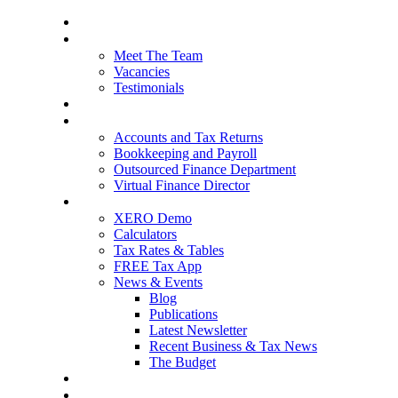
Home
About Us
Meet The Team
Vacancies
Testimonials
Our Services
Packages and Pricing
Accounts and Tax Returns
Bookkeeping and Payroll
Outsourced Finance Department
Virtual Finance Director
Free Resources
XERO Demo
Calculators
Tax Rates & Tables
FREE Tax App
News & Events
Blog
Publications
Latest Newsletter
Recent Business & Tax News
The Budget
Contact Us
Blog