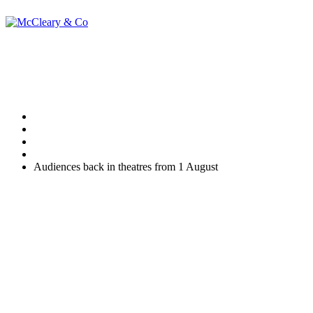
Audiences back in t
Home
Uncategorised
Audiences back in theatres from 1 August
Social distancing will be challenging theatre and other performan
be able to take place across the country from 1 August 2020.
The idea that an audience can be socially distanced is mind boggling, 
The Prime Minister’s announcement on the topic is reproduced in par
Audiences adhering to social distancing will be able to return to ind
The announcement marks a major step in getting the arts and cultural 
sector earlier this month…