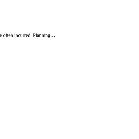
re often incurred. Planning…