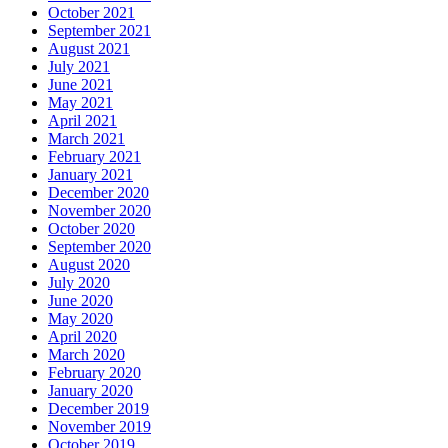
October 2021
September 2021
August 2021
July 2021
June 2021
May 2021
April 2021
March 2021
February 2021
January 2021
December 2020
November 2020
October 2020
September 2020
August 2020
July 2020
June 2020
May 2020
April 2020
March 2020
February 2020
January 2020
December 2019
November 2019
October 2019