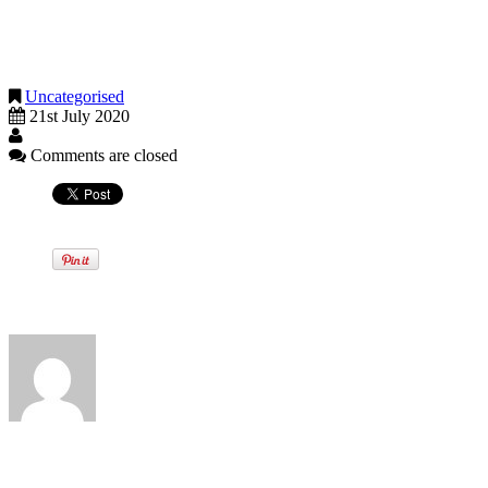
Stage Three - Performances outdoors with an audience plus pilot
soon as possible and will set out further details in due course
Stage Four - Performances allowed indoors / outdoors (but with
Stage Five - Performances allowed indoors / outdoors (with a fu
Uncategorised
21st July 2020
Comments are closed
Written by
View all posts by: