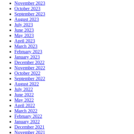
November 2023
October 2023
September 2023
August 2023
July 2023
June 2023
May 2023
April 2023
March 2023
February 2023
January 2023
December 2022
November 2022
October 2022
September 2022
August 2022
July 2022
June 2022
May 2022
April 2022
March 2022
February 2022
January 2022
December 2021
November 2021