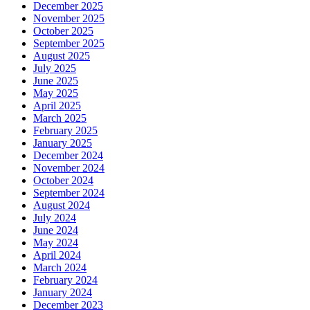
December 2025
November 2025
October 2025
September 2025
August 2025
July 2025
June 2025
May 2025
April 2025
March 2025
February 2025
January 2025
December 2024
November 2024
October 2024
September 2024
August 2024
July 2024
June 2024
May 2024
April 2024
March 2024
February 2024
January 2024
December 2023