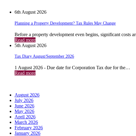
News
6th August 2026
Planning a Property Development? Tax Rules May Change
Before a property development even begins, significant costs a
Read more
5th August 2026
Tax Diary August/September 2026
1 August 2026 - Due date for Corporation Tax due for the…
Read more
Archives
August 2026
July 2026
June 2026
May 2026
April 2026
March 2026
February 2026
January 2026