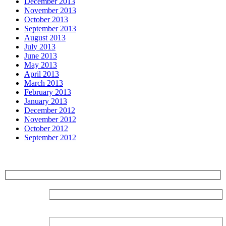
December 2013
November 2013
October 2013
September 2013
August 2013
July 2013
June 2013
May 2013
April 2013
March 2013
February 2013
January 2013
December 2012
November 2012
October 2012
September 2012
Sign up for our Newsletter
Surname:
Forename: