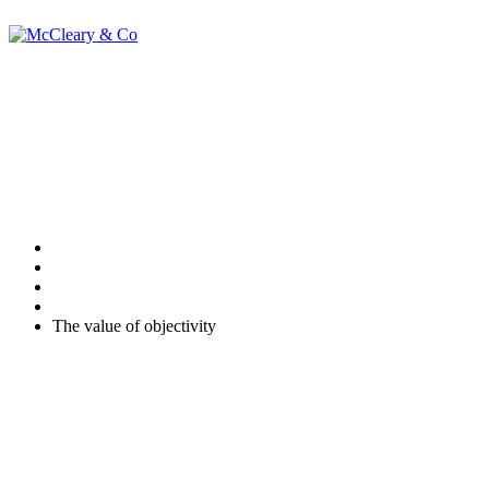
The value of
objectivity
Home
Uncategorised
The value of objectivity
Many business owners feel qualified to act on their subjective
conclusions. Where these conclusions are key to the continuing
success of the business this internal process opens up the possibility
of failure – what if you have failed to consider all the possible risks?
As individuals, we can only grapple with our internal thought
processes, we are doomed to be subjective. However qualified we