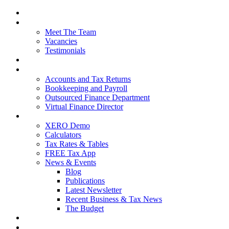
Home
About Us
Meet The Team
Vacancies
Testimonials
Our Services
Packages and Pricing
Accounts and Tax Returns
Bookkeeping and Payroll
Outsourced Finance Department
Virtual Finance Director
Free Resources
XERO Demo
Calculators
Tax Rates & Tables
FREE Tax App
News & Events
Blog
Publications
Latest Newsletter
Recent Business & Tax News
The Budget
Contact Us
Blog