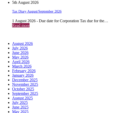
5th August 2026
Tax Diary August/September 2026
1 August 2026 - Due date for Corporation Tax due for the…
Read more
Archives
August 2026
July 2026
June 2026
May 2026
April 2026
March 2026
February 2026
January 2026
December 2025
November 2025
October 2025
September 2025
August 2025
July 2025
June 2025
May 2025