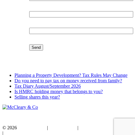
Organisation:
Email:
Latest Blog
Planning a Property Development? Tax Rules May Change
Do you need to pay tax on money received from family?
Tax Diary August/September 2026
Is HMRC holding money that belongs to you?
Selling shares this year?
© 2026
Privacy Policy
|
Cookie Policy
|
Standard Terms of Business
|
Disclaimer