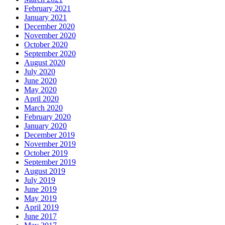
February 2021
January 2021
December 2020
November 2020
October 2020
September 2020
August 2020
July 2020
June 2020
May 2020
April 2020
March 2020
February 2020
January 2020
December 2019
November 2019
October 2019
September 2019
August 2019
July 2019
June 2019
May 2019
April 2019
June 2017