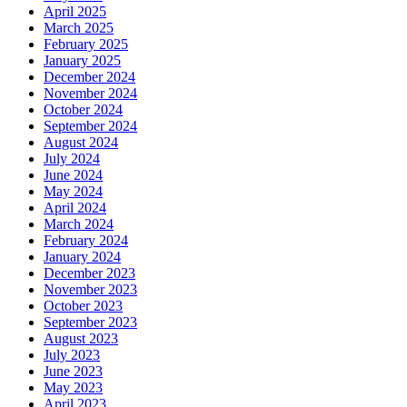
April 2025
March 2025
February 2025
January 2025
December 2024
November 2024
October 2024
September 2024
August 2024
July 2024
June 2024
May 2024
April 2024
March 2024
February 2024
January 2024
December 2023
November 2023
October 2023
September 2023
August 2023
July 2023
June 2023
May 2023
April 2023