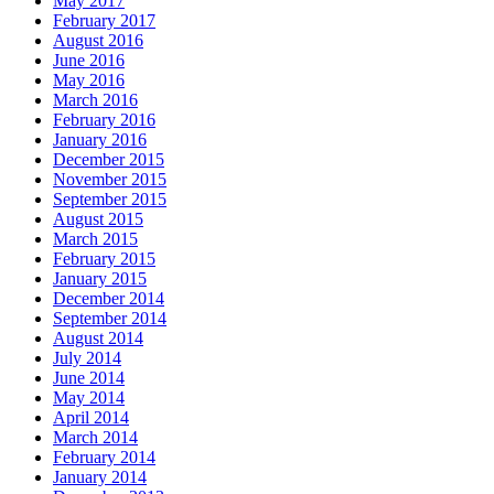
May 2017
February 2017
August 2016
June 2016
May 2016
March 2016
February 2016
January 2016
December 2015
November 2015
September 2015
August 2015
March 2015
February 2015
January 2015
December 2014
September 2014
August 2014
July 2014
June 2014
May 2014
April 2014
March 2014
February 2014
January 2014