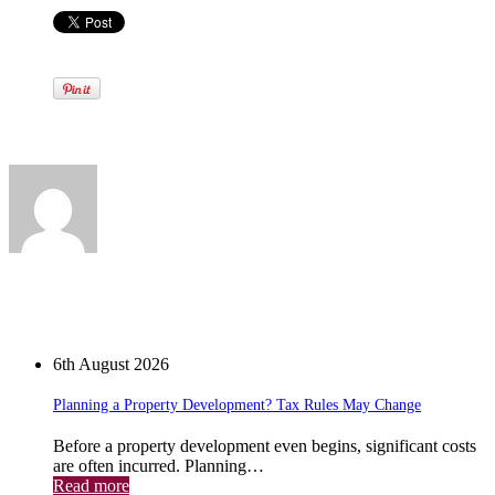
Written by
View all posts by:
News
6th August 2026
Planning a Property Development? Tax Rules May Change
Before a property development even begins, significant costs
are often incurred. Planning…
Read more