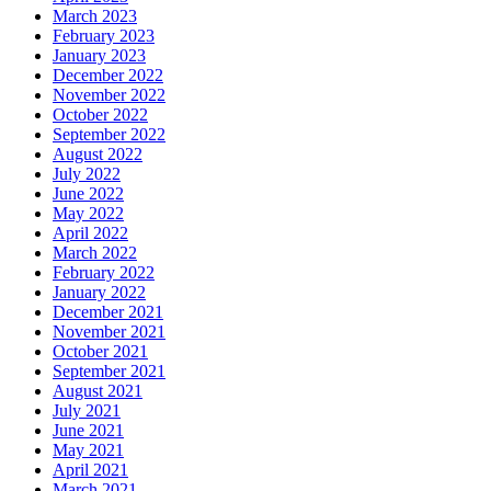
March 2023
February 2023
January 2023
December 2022
November 2022
October 2022
September 2022
August 2022
July 2022
June 2022
May 2022
April 2022
March 2022
February 2022
January 2022
December 2021
November 2021
October 2021
September 2021
August 2021
July 2021
June 2021
May 2021
April 2021
March 2021