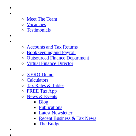
Home
About Us
Meet The Team
Vacancies
Testimonials
Our Services
Packages and Pricing
Accounts and Tax Returns
Bookkeeping and Payroll
Outsourced Finance Department
Virtual Finance Director
Free Resources
XERO Demo
Calculators
Tax Rates & Tables
FREE Tax App
News & Events
Blog
Publications
Latest Newsletter
Recent Business & Tax News
The Budget
Contact Us
Blog