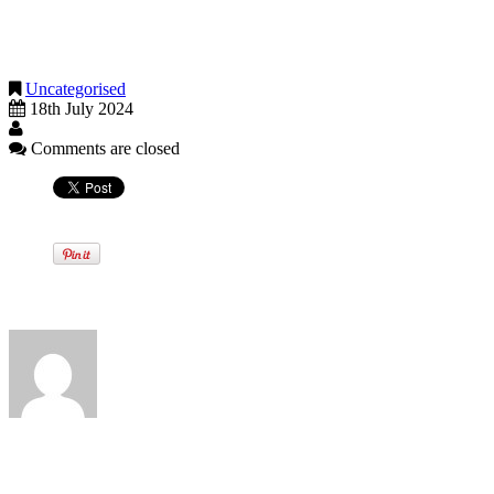
these tax changes are declared, we will notify you of the relevant
detail and flag how these changes will have an impact on present tax
strategies.
Uncategorised
18th July 2024
Comments are closed
Written by
View all posts by:
News