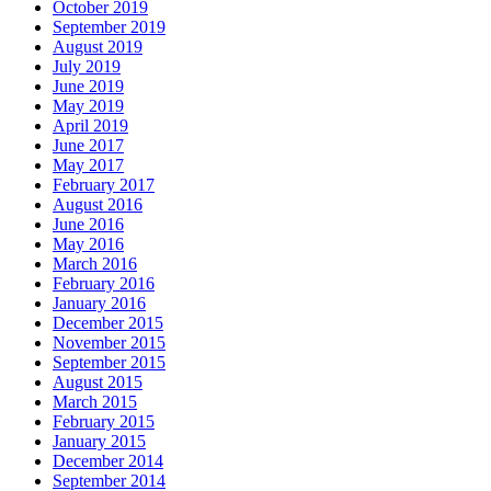
October 2019
September 2019
August 2019
July 2019
June 2019
May 2019
April 2019
June 2017
May 2017
February 2017
August 2016
June 2016
May 2016
March 2016
February 2016
January 2016
December 2015
November 2015
September 2015
August 2015
March 2015
February 2015
January 2015
December 2014
September 2014