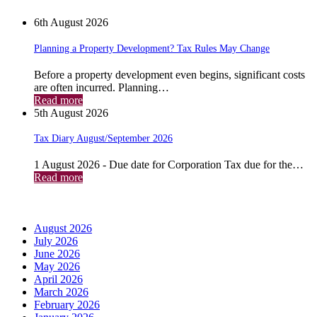
6th August 2026
Planning a Property Development? Tax Rules May Change
Before a property development even begins, significant costs
are often incurred. Planning…
Read more
5th August 2026
Tax Diary August/September 2026
1 August 2026 - Due date for Corporation Tax due for the…
Read more
Archives
August 2026
July 2026
June 2026
May 2026
April 2026
March 2026
February 2026