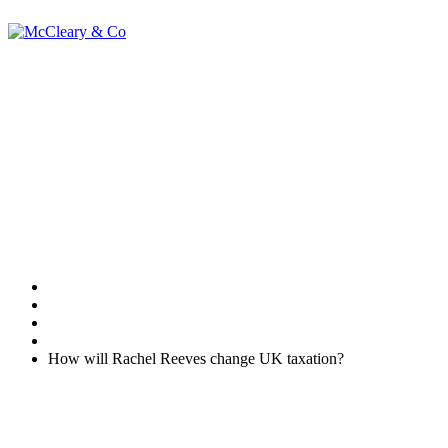
How will Rachel
Reeves change UK
taxation?
Home
Uncategorised
How will Rachel Reeves change UK taxation?
At some point between now and the end of 2024, Rachel Reeves
will step up to the despatch box and deliver her first Autumn
Statement. As tax changes announced will likely have the Office for
Budget Responsibility oversight, changes announced will form the