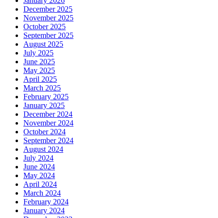
January 2026
December 2025
November 2025
October 2025
September 2025
August 2025
July 2025
June 2025
May 2025
April 2025
March 2025
February 2025
January 2025
December 2024
November 2024
October 2024
September 2024
August 2024
July 2024
June 2024
May 2024
April 2024
March 2024
February 2024
January 2024