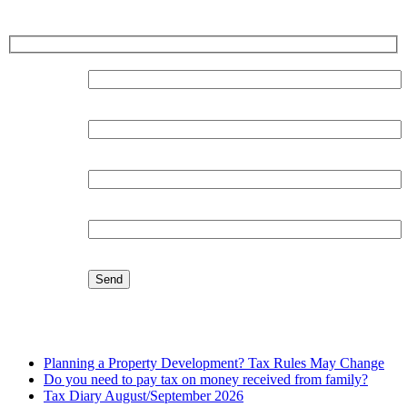
Sign up for our Newsletter
Surname:
Forename:
Organisation:
Email:
Latest Blog
Planning a Property Development? Tax Rules May Change
Do you need to pay tax on money received from family?
Tax Diary August/September 2026