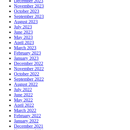
December 2023
November 2023
October 2023
September 2023
August 2023
July 2023
June 2023
May 2023
April 2023
March 2023
February 2023
January 2023
December 2022
November 2022
October 2022
September 2022
August 2022
July 2022
June 2022
May 2022
April 2022
March 2022
February 2022
January 2022
December 2021