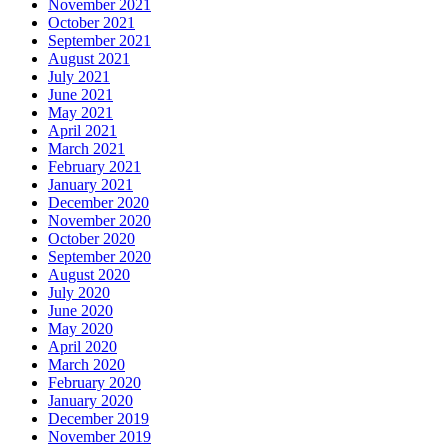
November 2021
October 2021
September 2021
August 2021
July 2021
June 2021
May 2021
April 2021
March 2021
February 2021
January 2021
December 2020
November 2020
October 2020
September 2020
August 2020
July 2020
June 2020
May 2020
April 2020
March 2020
February 2020
January 2020
December 2019
November 2019