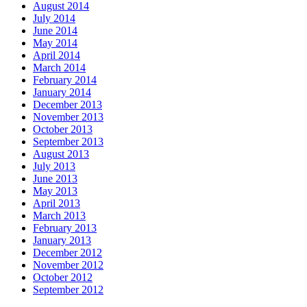
August 2014
July 2014
June 2014
May 2014
April 2014
March 2014
February 2014
January 2014
December 2013
November 2013
October 2013
September 2013
August 2013
July 2013
June 2013
May 2013
April 2013
March 2013
February 2013
January 2013
December 2012
November 2012
October 2012
September 2012