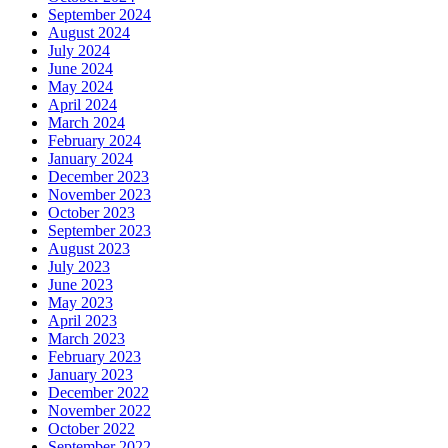
September 2024
August 2024
July 2024
June 2024
May 2024
April 2024
March 2024
February 2024
January 2024
December 2023
November 2023
October 2023
September 2023
August 2023
July 2023
June 2023
May 2023
April 2023
March 2023
February 2023
January 2023
December 2022
November 2022
October 2022
September 2022