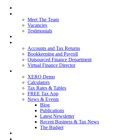
Home
About Us
Meet The Team
Vacancies
Testimonials
Our Services
Packages and Pricing
Accounts and Tax Returns
Bookkeeping and Payroll
Outsourced Finance Department
Virtual Finance Director
Free Resources
XERO Demo
Calculators
Tax Rates & Tables
FREE Tax App
News & Events
Blog
Publications
Latest Newsletter
Recent Business & Tax News
The Budget
Contact Us
Blog