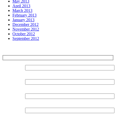
May 2013
April 2013
March 2013
February 2013
January 2013
December 2012
November 2012
October 2012
September 2012
Sign up for our Newsletter
Surname:
Forename:
Organisation:
Email: