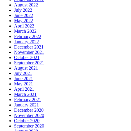
August 2022
July 2022
June 2022
May 2022
April 2022
March 2022
February 2022
January 2022
December 2021
November 2021
October 2021
September 2021
August 2021
July 2021
June 2021
May 2021
April 2021
March 2021
February 2021
January 2021
December 2020
November 2020
October 2020
September 2020