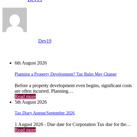
View all posts by:
Dev19
News
6th August 2026
Planning a Property Development? Tax Rules May Change
Before a property development even begins, significant costs
are often incurred. Planning…
Read more
5th August 2026
Tax Diary August/September 2026
1 August 2026 - Due date for Corporation Tax due for the…
Read more