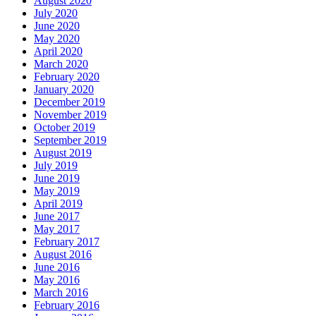
August 2020
July 2020
June 2020
May 2020
April 2020
March 2020
February 2020
January 2020
December 2019
November 2019
October 2019
September 2019
August 2019
July 2019
June 2019
May 2019
April 2019
June 2017
May 2017
February 2017
August 2016
June 2016
May 2016
March 2016
February 2016