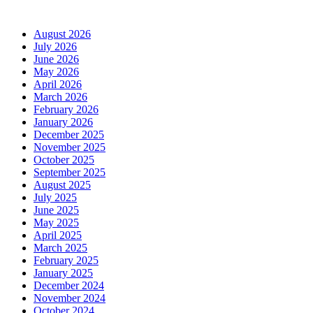
Archives
August 2026
July 2026
June 2026
May 2026
April 2026
March 2026
February 2026
January 2026
December 2025
November 2025
October 2025
September 2025
August 2025
July 2025
June 2025
May 2025
April 2025
March 2025
February 2025
January 2025
December 2024
November 2024
October 2024