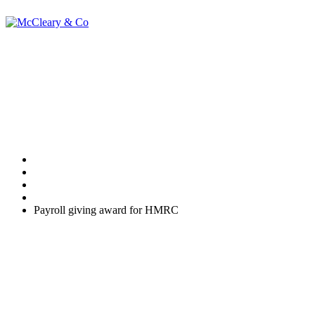
Payroll giving
award for HMRC
Home
Uncategorized
Payroll giving award for HMRC
Payments that your employees make through a Payroll Giving
Scheme are deducted from their pay before tax is deducted. This
means that employees are given tax relief on their donation
immediately - and at their highest rate of tax.
It's easy to set up a Payroll Giving Scheme for your business.
There's little in the way of cost and administration, and you'll