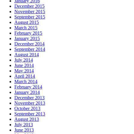
January 2016
December 2015
November 2015
September 2015
August 2015
March 2015
February 2015
January 2015
December 2014
September 2014
August 2014
July 2014
June 2014
May 2014
April 2014
March 2014
February 2014
January 2014
December 2013
November 2013
October 2013
September 2013
August 2013
July 2013
June 2013