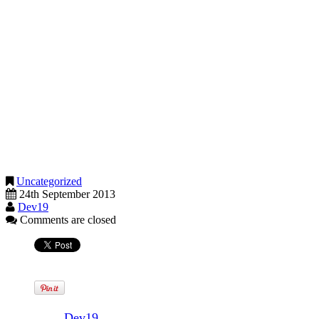
probably be able to adapt your existing payroll system to operate the
scheme.
Figures recently published show that HMRC is the top Government
department for payroll giving – almost 10,000 of its staff donate
through their salary. In July, HMRC published figures for the UK
that confirmed payroll giving had risen £4m since 2012 to £124m.
Charities benefit from this type of donation as tax relief at the
donor’s highest rate is applied when the donation is made. Giving
by direct debit and ticking the Gift Aid box effectively pegs tax
benefits to the charity at basic rate only.
Uncategorized
24th September 2013
Dev19
Comments are closed
Written by
Dev19