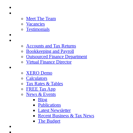
Home
About Us
Meet The Team
Vacancies
Testimonials
Our Services
Packages and Pricing
Accounts and Tax Returns
Bookkeeping and Payroll
Outsourced Finance Department
Virtual Finance Director
Free Resources
XERO Demo
Calculators
Tax Rates & Tables
FREE Tax App
News & Events
Blog
Publications
Latest Newsletter
Recent Business & Tax News
The Budget
Contact Us
Blog