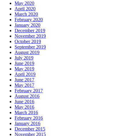
May 2020
April 2020
March 2020
February 2020
January 2020
December 2019
November 2019
October 2019
September 2019
August 2019
July 2019
June 2019
May 2019
April 2019
June 2017
May 2017
February 2017
August 2016
June 2016
May 2016
March 2016
February 2016
January 2016
December 2015
November 2015