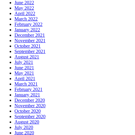
June 2022
May 2022
April 2022
March 2022
February 2022
January 2022
December 2021
November 2021
October 2021
September 2021
August 2021
July 2021
June 2021
May 2021
April 2021
March 2021
February 2021
January 2021
December 2020
November 2020
October 2020
September 2020
August 2020
July 2020
June 2020