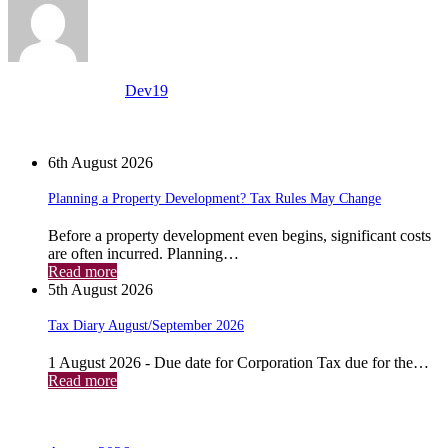
View all posts by:
Dev19
News
6th August 2026
Planning a Property Development? Tax Rules May Change
Before a property development even begins, significant costs
are often incurred. Planning…
Read more
5th August 2026
Tax Diary August/September 2026
1 August 2026 - Due date for Corporation Tax due for the…
Read more
Archives