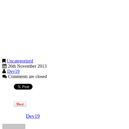
apprentices
trainees, workers on probation
disabled workers
agricultural workers
foreign workers
seafarers
offshore workers
And don’t forget that apprentices under 19 or in their first year get
an apprentice rate.
Uncategorized
26th November 2013
Dev19
Comments are closed
Written by
Dev19