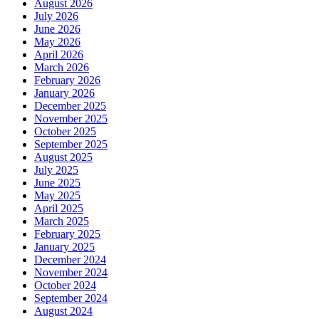
August 2026
July 2026
June 2026
May 2026
April 2026
March 2026
February 2026
January 2026
December 2025
November 2025
October 2025
September 2025
August 2025
July 2025
June 2025
May 2025
April 2025
March 2025
February 2025
January 2025
December 2024
November 2024
October 2024
September 2024
August 2024