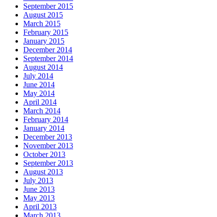
September 2015
August 2015
March 2015
February 2015
January 2015
December 2014
September 2014
August 2014
July 2014
June 2014
May 2014
April 2014
March 2014
February 2014
January 2014
December 2013
November 2013
October 2013
September 2013
August 2013
July 2013
June 2013
May 2013
April 2013
March 2013