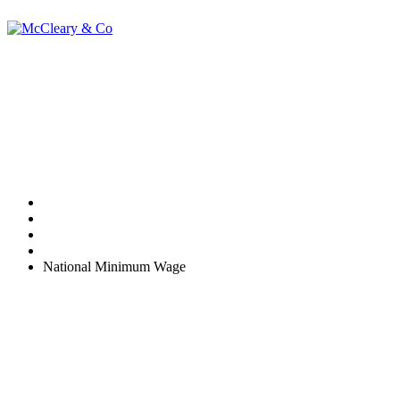
National Minimum
Wage
Home
Uncategorized
National Minimum Wage
Many businesses are unaware that the National Minimum Wage
(NMW) rules are monitored by HMRC. There are consequences if
you fail to pay employees NMW rates.
st
Currently, the rates set 1
October 2013 apply. They are:
21 and over - £6.31 per hour