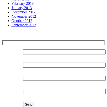
February 2013
January 2013
December 2012
November 2012
October 2012
September 2012
Sign up for our Newsletter
Surname:
Forename:
Organisation:
Email: