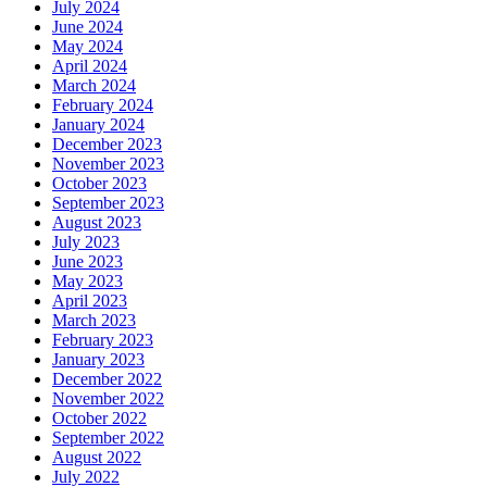
July 2024
June 2024
May 2024
April 2024
March 2024
February 2024
January 2024
December 2023
November 2023
October 2023
September 2023
August 2023
July 2023
June 2023
May 2023
April 2023
March 2023
February 2023
January 2023
December 2022
November 2022
October 2022
September 2022
August 2022
July 2022