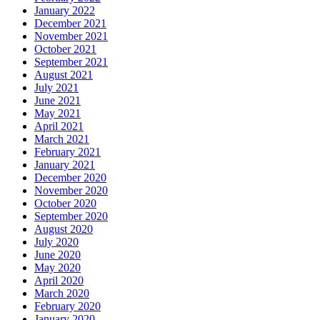
January 2022
December 2021
November 2021
October 2021
September 2021
August 2021
July 2021
June 2021
May 2021
April 2021
March 2021
February 2021
January 2021
December 2020
November 2020
October 2020
September 2020
August 2020
July 2020
June 2020
May 2020
April 2020
March 2020
February 2020
January 2020