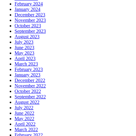
February 2024
January 2024
December 2023
November 2023
October 2023
September 2023
August 2023
July 2023
June 2023
May 2023
April 2023
March 2023
February 2023
January 2023
December 2022
November 2022
October 2022
September 2022
August 2022
July 2022
June 2022
May 2022
April 2022
March 2022
February 2022