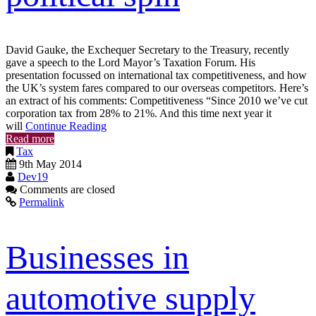
David Gauke, the Exchequer Secretary to the Treasury, recently
gave a speech to the Lord Mayor’s Taxation Forum. His
presentation focussed on international tax competitiveness, and how
the UK’s system fares compared to our overseas competitors. Here’s
an extract of his comments: Competitiveness “Since 2010 we’ve cut
corporation tax from 28% to 21%. And this time next year it
will
Continue Reading
Read more
Tax
9th May 2014
Dev19
Comments are closed
Permalink
Businesses in
automotive supply