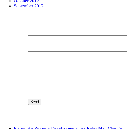
October 2012
September 2012
Sign up for our Newsletter
Surname:
Forename:
Organisation:
Email:
Latest Blog
Planning a Property Development? Tax Rules May Change