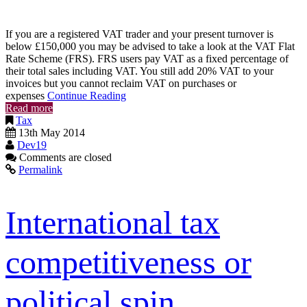
If you are a registered VAT trader and your present turnover is
below £150,000 you may be advised to take a look at the VAT Flat
Rate Scheme (FRS). FRS users pay VAT as a fixed percentage of
their total sales including VAT. You still add 20% VAT to your
invoices but you cannot reclaim VAT on purchases or
expenses
Continue Reading
Read more
Tax
13th May 2014
Dev19
Comments are closed
Permalink
International tax
competitiveness or
political spin