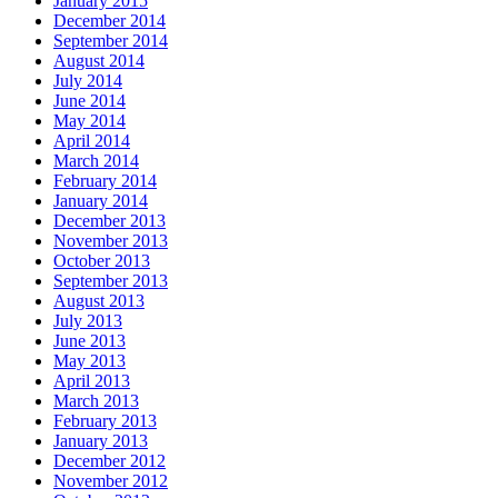
January 2015
December 2014
September 2014
August 2014
July 2014
June 2014
May 2014
April 2014
March 2014
February 2014
January 2014
December 2013
November 2013
October 2013
September 2013
August 2013
July 2013
June 2013
May 2013
April 2013
March 2013
February 2013
January 2013
December 2012
November 2012