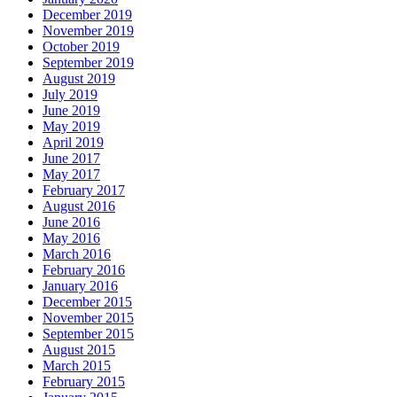
December 2019
November 2019
October 2019
September 2019
August 2019
July 2019
June 2019
May 2019
April 2019
June 2017
May 2017
February 2017
August 2016
June 2016
May 2016
March 2016
February 2016
January 2016
December 2015
November 2015
September 2015
August 2015
March 2015
February 2015