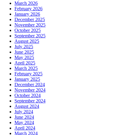
March 2026
February 2026
January 2026
December 2025
November 2025
October 2025
September 2025
August 2025
July 2025
June 2025
May 2025
April 2025
March 2025
February 2025
January 2025
December 2024
November 2024
October 2024
September 2024
August 2024
July 2024
June 2024
May 2024
April 2024
March 2024