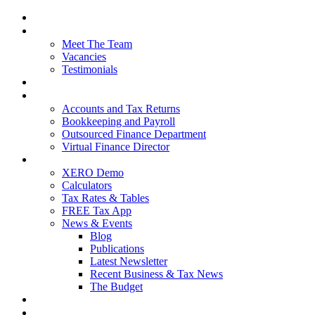
Home
About Us
Meet The Team
Vacancies
Testimonials
Our Services
Packages and Pricing
Accounts and Tax Returns
Bookkeeping and Payroll
Outsourced Finance Department
Virtual Finance Director
Free Resources
XERO Demo
Calculators
Tax Rates & Tables
FREE Tax App
News & Events
Blog
Publications
Latest Newsletter
Recent Business & Tax News
The Budget
Contact Us
Blog