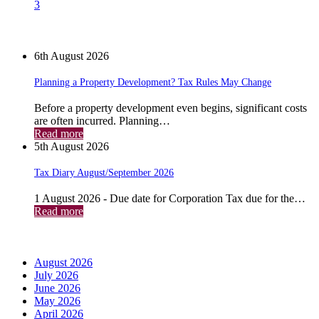
3
News
6th August 2026
Planning a Property Development? Tax Rules May Change
Before a property development even begins, significant costs
are often incurred. Planning…
Read more
5th August 2026
Tax Diary August/September 2026
1 August 2026 - Due date for Corporation Tax due for the…
Read more
Archives
August 2026
July 2026
June 2026
May 2026
April 2026