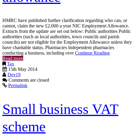
HMRC have published further clarification regarding who can, or
cannot, claim the new £2,000 a year NIC Employment Allowance.
Extracts from the update are set out below: Public authorities Public
authorities (such as local authorities, town councils and parish
councils) are not eligible for the Employment Allowance unless they
have charitable status. Pharmacies Independent pharmacies
conducting a business, including over
Continue Reading
Read more
Tax
15th May 2014
Dev19
Comments are closed
Permalink
Small business VAT
scheme