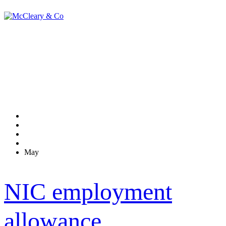
Monthly Archives:
May 2014
Home
2014
May
NIC employment
allowance