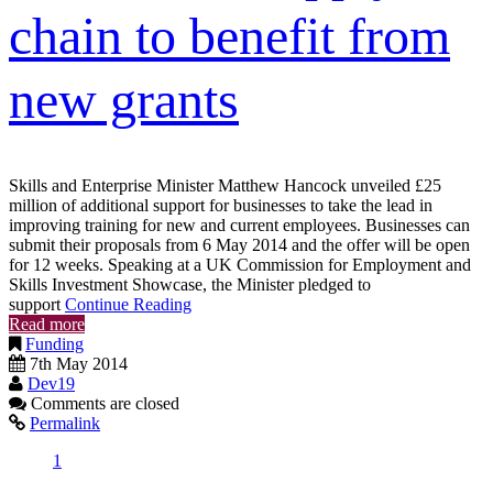
chain to benefit from
new grants
Skills and Enterprise Minister Matthew Hancock unveiled £25
million of additional support for businesses to take the lead in
improving training for new and current employees. Businesses can
submit their proposals from 6 May 2014 and the offer will be open
for 12 weeks. Speaking at a UK Commission for Employment and
Skills Investment Showcase, the Minister pledged to
support
Continue Reading
Read more
Funding
7th May 2014
Dev19
Comments are closed
Permalink
1
2