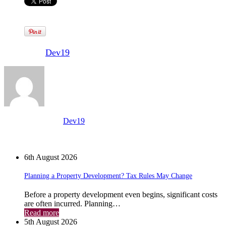
Written by
Dev19
View all posts by:
Dev19
News
6th August 2026
Planning a Property Development? Tax Rules May Change
Before a property development even begins, significant costs
are often incurred. Planning…
Read more
5th August 2026