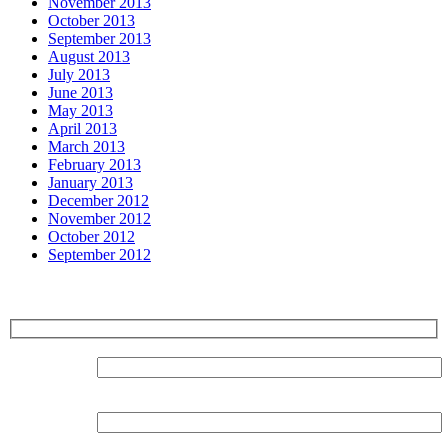
November 2013
October 2013
September 2013
August 2013
July 2013
June 2013
May 2013
April 2013
March 2013
February 2013
January 2013
December 2012
November 2012
October 2012
September 2012
Sign up for our Newsletter
Surname:
Forename: