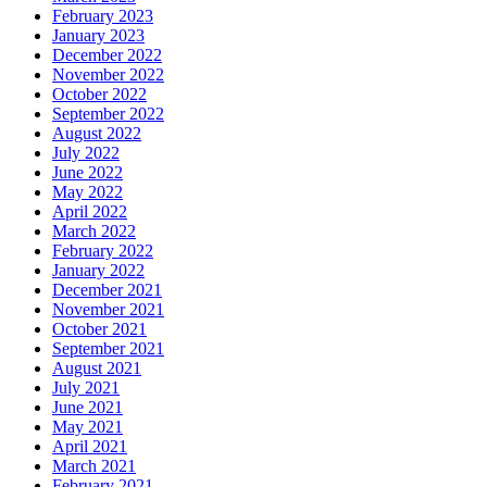
February 2023
January 2023
December 2022
November 2022
October 2022
September 2022
August 2022
July 2022
June 2022
May 2022
April 2022
March 2022
February 2022
January 2022
December 2021
November 2021
October 2021
September 2021
August 2021
July 2021
June 2021
May 2021
April 2021
March 2021
February 2021