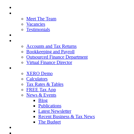
Home
About Us
Meet The Team
Vacancies
Testimonials
Our Services
Packages and Pricing
Accounts and Tax Returns
Bookkeeping and Payroll
Outsourced Finance Department
Virtual Finance Director
Free Resources
XERO Demo
Calculators
Tax Rates & Tables
FREE Tax App
News & Events
Blog
Publications
Latest Newsletter
Recent Business & Tax News
The Budget
Contact Us
Blog