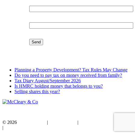
Organisation:
Email:
Latest Blog
Planning a Property Development? Tax Rules May Change
Do you need to pay tax on money received from family?
Tax Diary August/September 2026
Is HMRC holding money that belongs to you?
Selling shares this year?
© 2026
Privacy Policy
|
Cookie Policy
|
Standard Terms of Business
|
Disclaimer