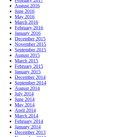
February 2017
August 2016
June 2016
May 2016
March 2016
February 2016
January 2016
December 2015
November 2015
September 2015
August 2015
March 2015
February 2015
January 2015
December 2014
September 2014
August 2014
July 2014
June 2014
May 2014
April 2014
March 2014
February 2014
January 2014
December 2013