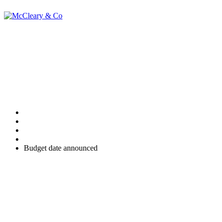
Budget date
announced
Home
Uncategorised
Budget date announced
The Chancellor of the Exchequer, Rachel Reeves has confirmed, in
a video message, that the next UK Budget will take place on
Wednesday, 26 November 2025.
Details of all the Budget announcements will be made on a special
section of the GOV.UK website which will be updated following
completion of the Chancellor's speech in November.