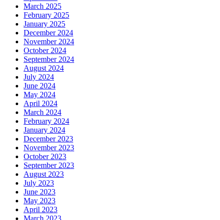
March 2025
February 2025
January 2025
December 2024
November 2024
October 2024
September 2024
August 2024
July 2024
June 2024
May 2024
April 2024
March 2024
February 2024
January 2024
December 2023
November 2023
October 2023
September 2023
August 2023
July 2023
June 2023
May 2023
April 2023
March 2023