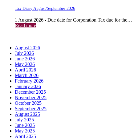
Tax Diary August/September 2026
1 August 2026 - Due date for Corporation Tax due for the…
Read more
Archives
August 2026
July 2026
June 2026
May 2026
April 2026
March 2026
February 2026
January 2026
December 2025
November 2025
October 2025
September 2025
August 2025
July 2025
June 2025
May 2025
April 2025