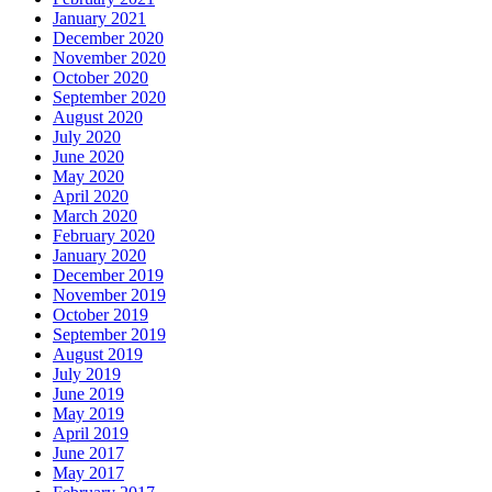
January 2021
December 2020
November 2020
October 2020
September 2020
August 2020
July 2020
June 2020
May 2020
April 2020
March 2020
February 2020
January 2020
December 2019
November 2019
October 2019
September 2019
August 2019
July 2019
June 2019
May 2019
April 2019
June 2017
May 2017