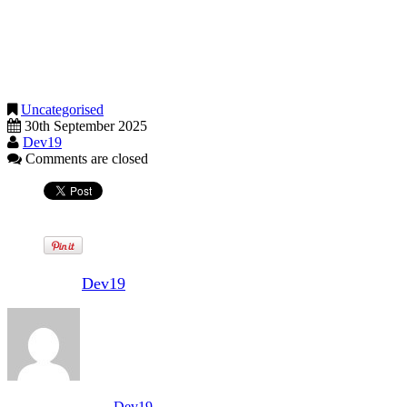
later.
Being aware of these October deadlines and taking timely action can
help you avoid unnecessary stress and potential fines if you were
unprepared.
Uncategorised
30th September 2025
Dev19
Comments are closed
Written by
Dev19
View all posts by:
Dev19