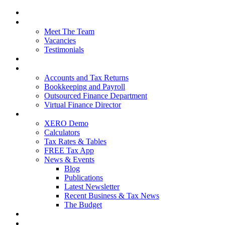
Home
About Us
Meet The Team
Vacancies
Testimonials
Our Services
Packages and Pricing
Accounts and Tax Returns
Bookkeeping and Payroll
Outsourced Finance Department
Virtual Finance Director
Free Resources
XERO Demo
Calculators
Tax Rates & Tables
FREE Tax App
News & Events
Blog
Publications
Latest Newsletter
Recent Business & Tax News
The Budget
Contact Us
Blog