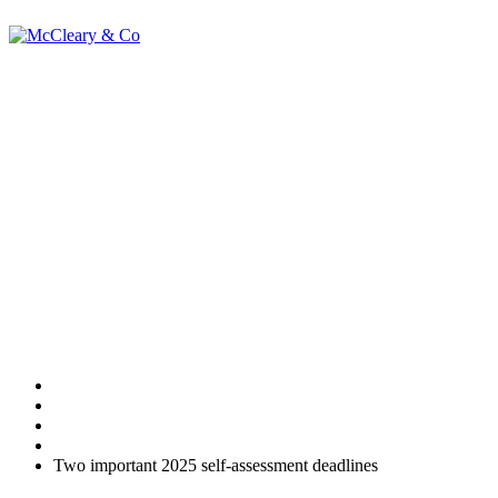
Two important
2025 self-
assessment
deadlines
Home
Uncategorised
Two important 2025 self-assessment deadlines