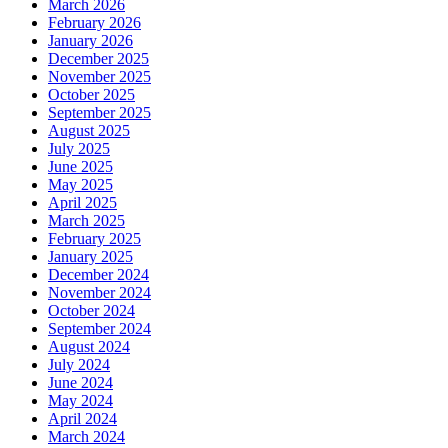
March 2026
February 2026
January 2026
December 2025
November 2025
October 2025
September 2025
August 2025
July 2025
June 2025
May 2025
April 2025
March 2025
February 2025
January 2025
December 2024
November 2024
October 2024
September 2024
August 2024
July 2024
June 2024
May 2024
April 2024
March 2024