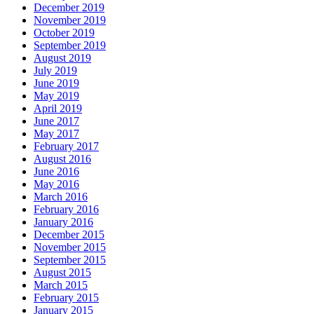
December 2019
November 2019
October 2019
September 2019
August 2019
July 2019
June 2019
May 2019
April 2019
June 2017
May 2017
February 2017
August 2016
June 2016
May 2016
March 2016
February 2016
January 2016
December 2015
November 2015
September 2015
August 2015
March 2015
February 2015
January 2015