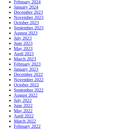
February 2024
January 2024
December 2023
November 2023
October 2023
September 2023
August 2023
July 2023
June 2023
May 2023
April 2023
March 2023
February 2023
January 2023
December 2022
November 2022
October 2022
September 2022
August 2022
July 2022
June 2022
May 2022
April 2022
March 2022
February 2022