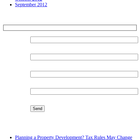
September 2012
Sign up for our Newsletter
Surname:
Forename:
Organisation:
Email:
Latest Blog
Planning a Property Development? Tax Rules May Change