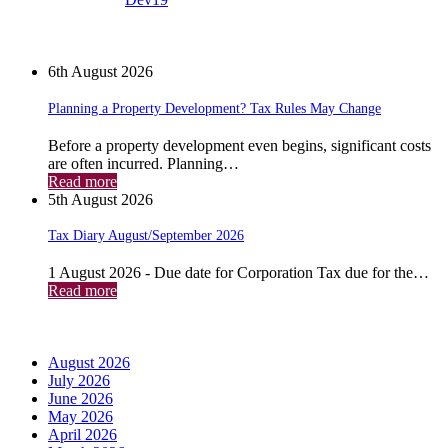
News
6th August 2026
Planning a Property Development? Tax Rules May Change
Before a property development even begins, significant costs
are often incurred. Planning…
Read more
5th August 2026
Tax Diary August/September 2026
1 August 2026 - Due date for Corporation Tax due for the…
Read more
Archives
August 2026
July 2026
June 2026
May 2026
April 2026