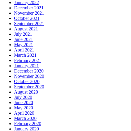
January 2022
December 2021
November 2021
October 2021
September 2021
August 2021
July 2021
June 2021
May 2021
April 2021
March 2021
February 2021
January 2021
December 2020
November 2020
October 2020
September 2020
August 2020
July 2020
June 2020
May 2020
April 2020
March 2020
February 2020
January 2020