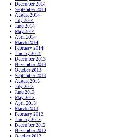
December 2014
September 2014
August 2014
July 2014
June 2014
May 2014
April 2014
March 2014
February 2014
January 2014
December 2013
November 2013
October 2013
September 2013
August 2013
July 2013
June 2013
May 2013
April 2013
March 2013
February 2013
January 2013
December 2012
November 2012
October 2012