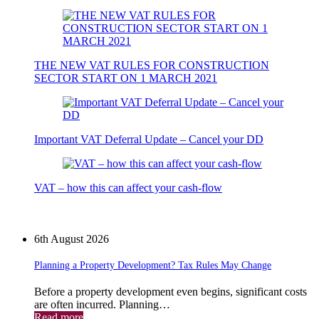
THE NEW VAT RULES FOR CONSTRUCTION
SECTOR START ON 1 MARCH 2021
Important VAT Deferral Update – Cancel your DD
VAT – how this can affect your cash-flow
News
6th August 2026
Planning a Property Development? Tax Rules May Change
Before a property development even begins, significant costs
are often incurred. Planning…
Read more