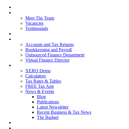
Home
About Us
Meet The Team
Vacancies
Testimonials
Our Services
Packages and Pricing
Accounts and Tax Returns
Bookkeeping and Payroll
Outsourced Finance Department
Virtual Finance Director
Free Resources
XERO Demo
Calculators
Tax Rates & Tables
FREE Tax App
News & Events
Blog
Publications
Latest Newsletter
Recent Business & Tax News
The Budget
Contact Us
Blog