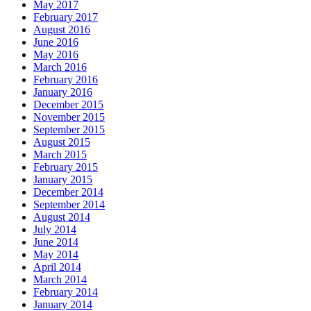
May 2017
February 2017
August 2016
June 2016
May 2016
March 2016
February 2016
January 2016
December 2015
November 2015
September 2015
August 2015
March 2015
February 2015
January 2015
December 2014
September 2014
August 2014
July 2014
June 2014
May 2014
April 2014
March 2014
February 2014
January 2014