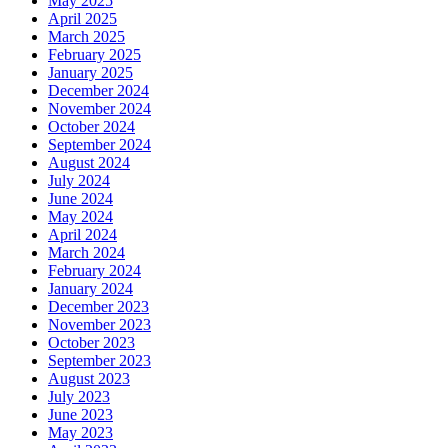
May 2025
April 2025
March 2025
February 2025
January 2025
December 2024
November 2024
October 2024
September 2024
August 2024
July 2024
June 2024
May 2024
April 2024
March 2024
February 2024
January 2024
December 2023
November 2023
October 2023
September 2023
August 2023
July 2023
June 2023
May 2023