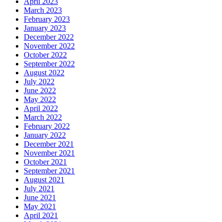
April 2023
March 2023
February 2023
January 2023
December 2022
November 2022
October 2022
September 2022
August 2022
July 2022
June 2022
May 2022
April 2022
March 2022
February 2022
January 2022
December 2021
November 2021
October 2021
September 2021
August 2021
July 2021
June 2021
May 2021
April 2021