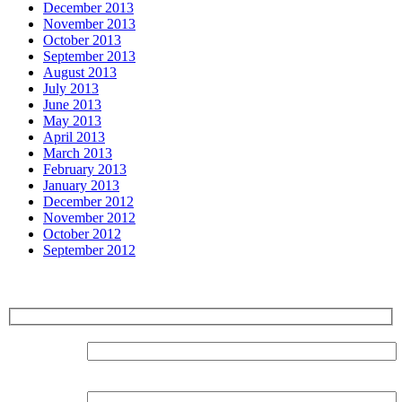
December 2013
November 2013
October 2013
September 2013
August 2013
July 2013
June 2013
May 2013
April 2013
March 2013
February 2013
January 2013
December 2012
November 2012
October 2012
September 2012
Sign up for our Newsletter
Surname:
Forename: