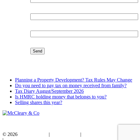
Organisation:
Email:
Latest Blog
Planning a Property Development? Tax Rules May Change
Do you need to pay tax on money received from family?
Tax Diary August/September 2026
Is HMRC holding money that belongs to you?
Selling shares this year?
© 2026
Privacy Policy
|
Cookie Policy
|
Standard Terms of Business
|
Disclaimer