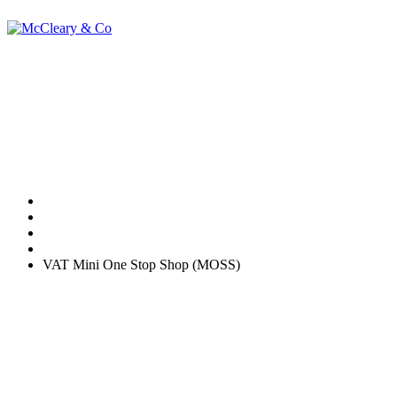
VAT Mini One
Stop Shop (MOSS)
Home
Tax
VAT Mini One Stop Shop (MOSS)
Currently, the place of taxation for broadcasting,
telecommunications and e-services (BTE) supplies is determined by
the location of the supplier of the services. However, from 1 January
2015, the place of taxation for private consumers will be determined
by the location of the consumer.
Business to business supplies are unaffected; this change will only