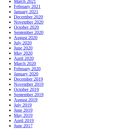
March 2021
February 2021
January 2021
December 2020
November 2020
October 2020
September 2020
August 2020
July 2020
June 2020
May 2020
April 2020
March 2020
February 2020
January 2020
December 2019
November 2019
October 2019
September 2019
August 2019
July 2019
June 2019
May 2019
April 2019
June 2017