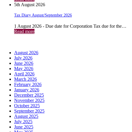
5th August 2026
Tax Diary August/September 2026
1 August 2026 - Due date for Corporation Tax due for the…
Read more
Archives
August 2026
July 2026
June 2026
May 2026
April 2026
March 2026
February 2026
January 2026
December 2025
November 2025
October 2025
September 2025
August 2025
July 2025
June 2025