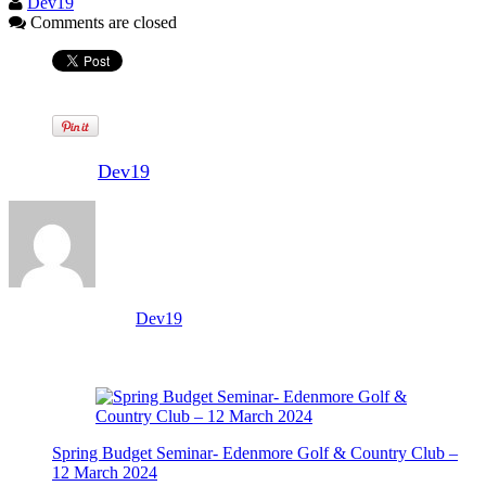
Dev19
Comments are closed
Written by
Dev19
View all posts by:
Dev19
Related Posts
Spring Budget Seminar- Edenmore Golf & Country Club –
12 March 2024